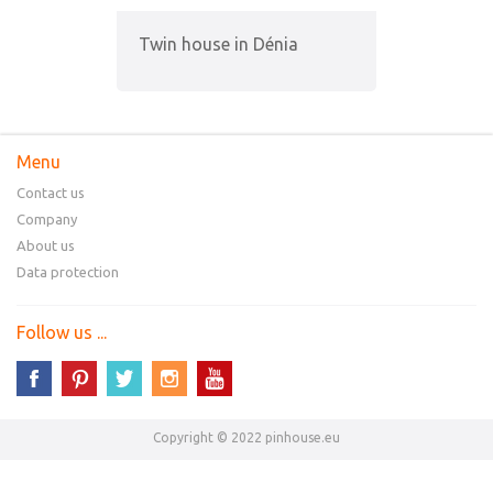
Twin house in Dénia
Menu
Contact us
Company
About us
Data protection
Follow us ...
Copyright © 2022 pinhouse.eu