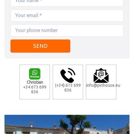
Christian
(+34) 673 699
info@pinhouse.eu
+34 673 699
836
836