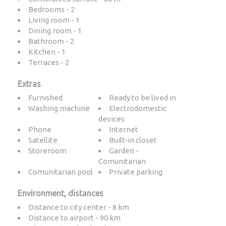
Bedrooms - 2
Living room - 1
Dining room - 1
Bathroom - 2
Kitchen - 1
Terraces - 2
Extras
Furnished
Ready to be lived in
Washing machine
Electrodomestic
devices
Phone
Internet
Satellite
Built-in closet
Storeroom
Garden -
Comunitarian
Comunitarian pool
Private parking
Environment, distances
Distance to city center - 8 km
Distance to airport - 90 km