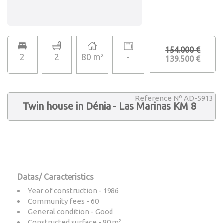
154.000 €
2
2
80 m²
-
139.500 €
Reference Nº AD-5913
Twin house in Dénia - Las Marinas KM 8
Datas/ Caracteristics
Year of construction - 1986
Community fees - 60
General condition - Good
Constructed surface - 80 m²