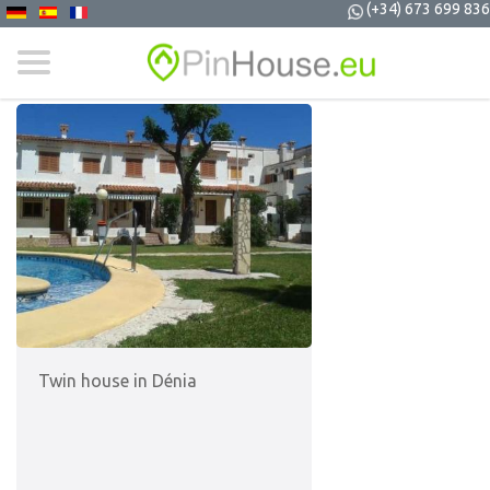
(+34) 673 699 836
Twin house in Dénia