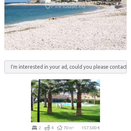
2
4
70
157.500 €
m²