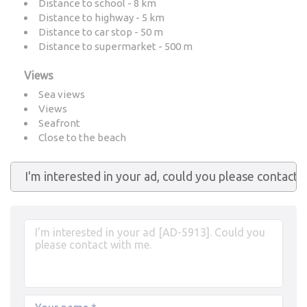
Distance to school - 8 km
Distance to highway - 5 km
Distance to car stop - 50 m
Distance to supermarket - 500 m
Views
Sea views
Views
Seafront
Close to the beach