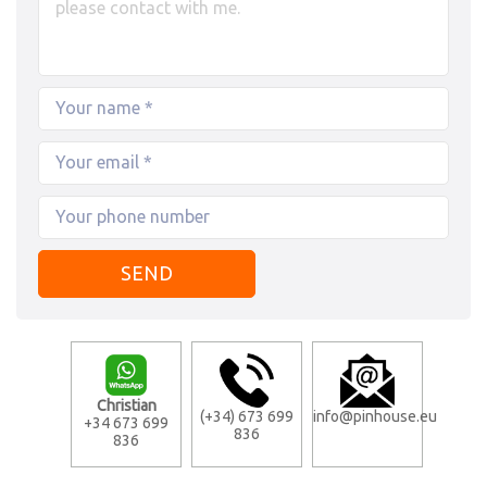
Christian
(+34) 673 699
info@pinhouse.eu
+34 673 699
836
836