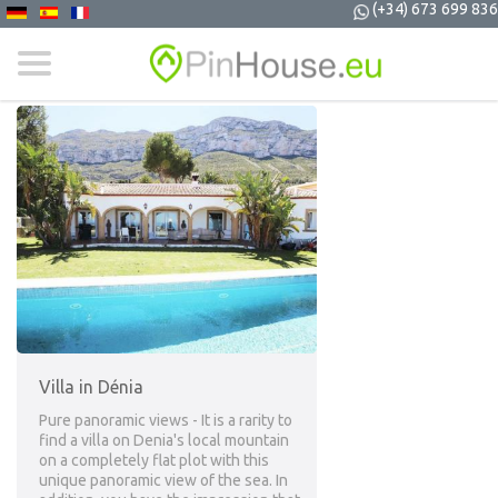
(+34) 673 699 836
Villa in Dénia
Pure panoramic views - It is a rarity to
find a villa on Denia's local mountain
on a completely flat plot with this
unique panoramic view of the sea. In