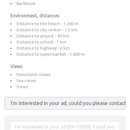
Barbecue
Environment, distances
Distance to the beach - 1.200 m
Distance to city center - 1.5 km
Distance to airport - 90 km
Distance to school - 1 km
Distance to highway - 6 km
Distance to supermarket - 1.000 m
Views
Panoramic views
Sea views
Views