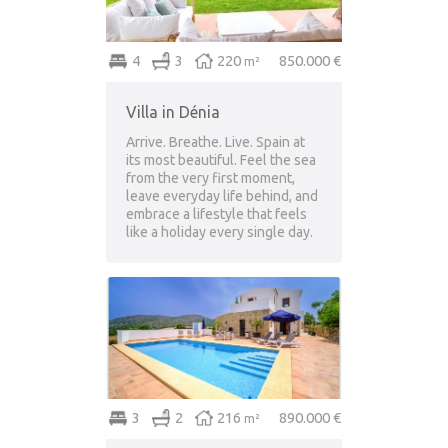
4
3
220
850.000 €
m²
Villa in Dénia
Arrive. Breathe. Live. Spain at
its most beautiful. Feel the sea
from the very first moment,
leave everyday life behind, and
embrace a lifestyle that feels
like a holiday every single day.
3
2
216
890.000 €
m²