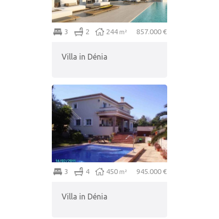
3
2
244
857.000 €
m²
Villa in Dénia
3
4
450
945.000 €
m²
Villa in Dénia