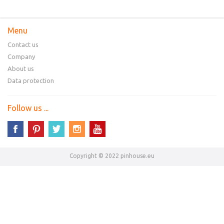
Menu
Contact us
Company
About us
Data protection
Follow us ...
Copyright © 2022 pinhouse.eu