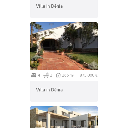
Villa in Dénia
4
2
266
875.000 €
m²
Villa in Dénia