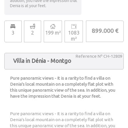
addition, you have the impression that
Denia is at your feet.
899.000 €
3
2
199 m²
1083
m²
Reference Nº CH-12809
Villa in Dénia - Montgo
Pure panoramic views - It is a rarity to find a villa on
Denia's local mountain on a completely flat plot with
this unique panoramic view of the sea. In addition, you
have the impression that Denia is at your feet.
Pure panoramic views - It is a rarity to find a villa on
Denia's local mountain on a completely flat plot with
this unique panoramic view of the sea. In addition, you