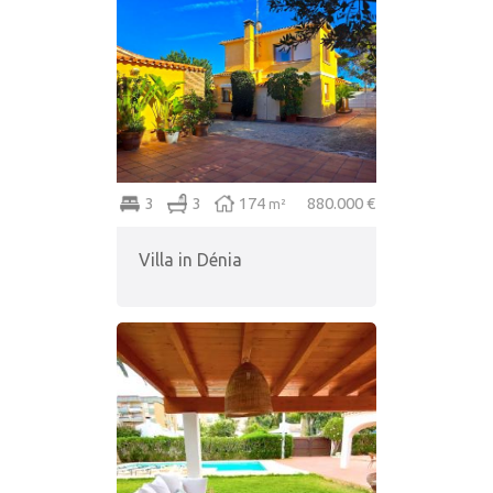
3
3
174
880.000 €
m²
Villa in Dénia