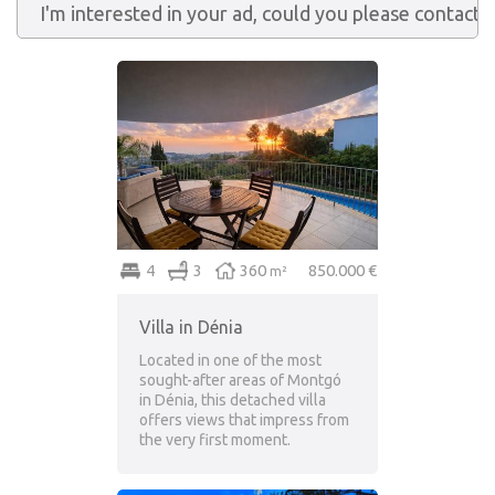
4
3
360
850.000 €
m²
Villa in Dénia
Located in one of the most
sought-after areas of Montgó
in Dénia, this detached villa
offers views that impress from
the very first moment.