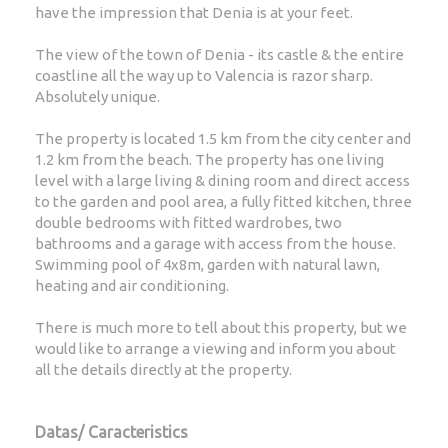
have the impression that Denia is at your feet.
The view of the town of Denia - its castle & the entire
coastline all the way up to Valencia is razor sharp.
Absolutely unique.
The property is located 1.5 km from the city center and
1.2 km from the beach. The property has one living
level with a large living & dining room and direct access
to the garden and pool area, a fully fitted kitchen, three
double bedrooms with fitted wardrobes, two
bathrooms and a garage with access from the house.
Swimming pool of 4x8m, garden with natural lawn,
heating and air conditioning.
There is much more to tell about this property, but we
would like to arrange a viewing and inform you about
all the details directly at the property.
Datas/ Caracteristics