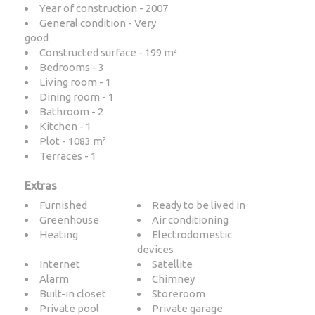
Year of construction - 2007
General condition - Very
good
Constructed surface - 199 m²
Bedrooms - 3
Living room - 1
Dining room - 1
Bathroom - 2
Kitchen - 1
Plot - 1083 m²
Terraces - 1
Extras
Furnished
Ready to be lived in
Greenhouse
Air conditioning
Heating
Electrodomestic
devices
Internet
Satellite
Alarm
Chimney
Built-in closet
Storeroom
Private pool
Private garage