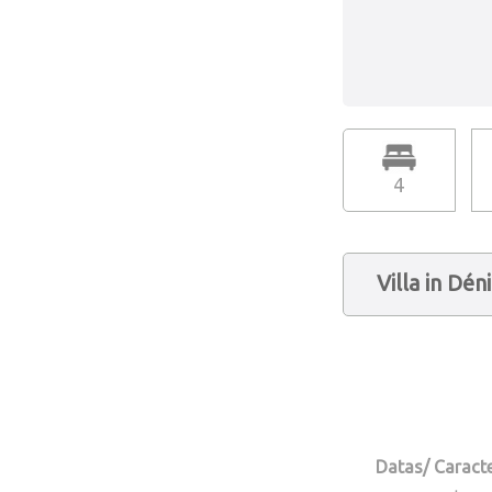
4
Villa in Dén
Datas/ Caracte