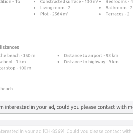
ition - To
Constructed surface - 130 m²
Bedrooms - 4
Living room - 2
Bathroom - 2
Plot - 2564 m²
Terraces - 2
distances
the beach - 350 m
Distance to airport - 98 km
school - 3 km
Distance to highway - 9 km
car stop - 100 m
e beach