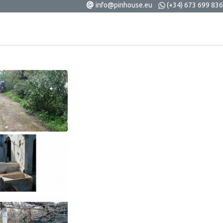
@
info@pinhouse.eu
(+34) 673 699 836