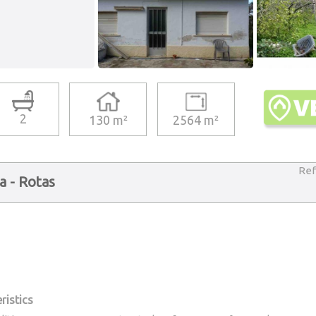
2
130 m²
2564 m²
Ref
ia - Rotas
ristics