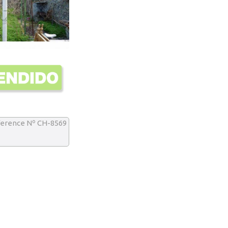
erence Nº CH-8569