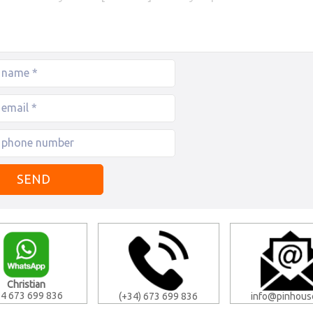
Christian
4 673 699 836
(+34) 673 699 836
info@pinhous