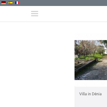
Villa in Dénia