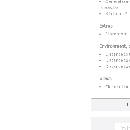
General cond
renovate
Kitchen - 2
Extras
Storeroom
Environment, 
Distance to 
Distance to 
Distance to 
Views
Close to th